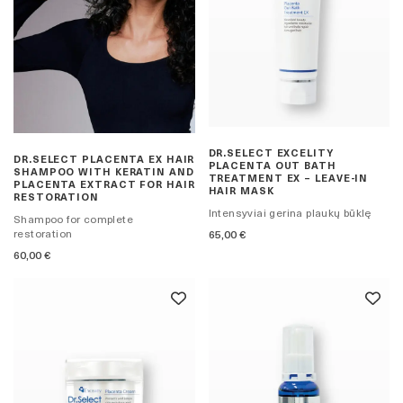
DR.SELECT EXCELITY
DR.SELECT PLACENTA EX HAIR
PLACENTA OUT BATH
SHAMPOO WITH KERATIN AND
TREATMENT EX – LEAVE-IN
PLACENTA EXTRACT FOR HAIR
HAIR MASK
RESTORATION
Intensyviai gerina plaukų būklę
Shampoo for complete
restoration
65,00
€
60,00
€