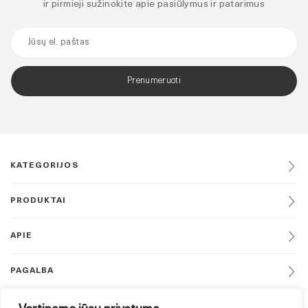
ir pirmieji sužinokite apie pasiūlymus ir patarimus
Prenumeruoti
KATEGORIJOS
PRODUKTAI
APIE
PAGALBA
DAUGIAU