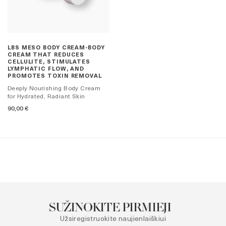
LBS MESO BODY CREAM-BODY
CREAM THAT REDUCES
CELLULITE, STIMULATES
LYMPHATIC FLOW, AND
PROMOTES TOXIN REMOVAL
Deeply Nourishing Body Cream
for Hydrated, Radiant Skin
90,00
€
SUŽINOKITE PIRMIEJI
Užsiregistruokite naujienlaiškiui