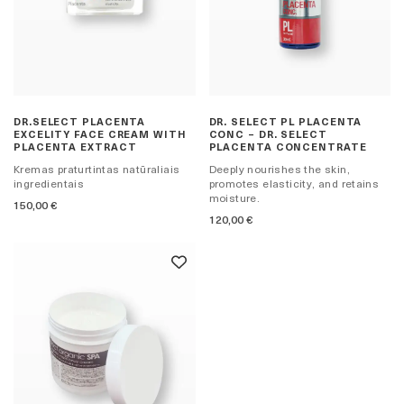
DR.SELECT PLACENTA
DR. SELECT PL PLACENTA
EXCELITY FACE CREAM WITH
CONC – DR. SELECT
PLACENTA EXTRACT
PLACENTA CONCENTRATE
Kremas praturtintas natūraliais
Deeply nourishes the skin,
ingredientais
promotes elasticity, and retains
moisture.
150,00
€
120,00
€