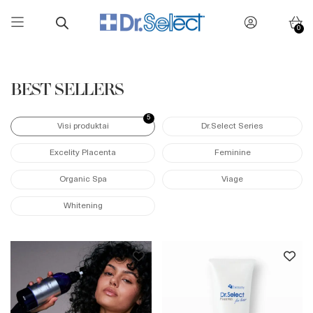
0
Skip
to
content
BEST SELLERS
5
Visi produktai
Dr.Select Series
Excelity Placenta
Feminine
Organic Spa
Viage
Whitening